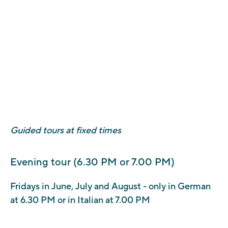
Please note that, in addition to the costs of admission or
guided tours, a fee of €1 to €2 is charged for this
transaction.
The following methods of payment are accepted:
Credit, debit or prepaid card
Bank account debit, by selecting MyBank (Italian banks
only).
Guided tours at fixed times
Evening tour (6.30 PM or 7.00 PM)
Fridays in June, July and August - only in German
at 6.30 PM or in Italian at 7.00 PM