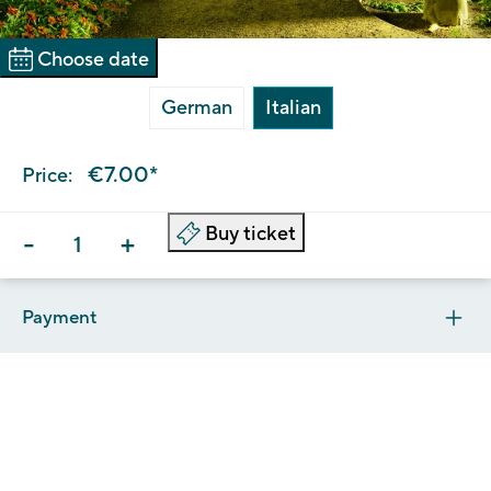
Choose date
German
Italian
€7.00*
Price:
Buy ticket
-
+
Payment
The Trauttmansdorff is a public institution and, as such,
payment must be made exclusively via the pagoPA system.
As soon as you click on ‘Pay’ you will be automatically
redirected to ePayS, the payment portal of South Tyrol. You
can log in to the pagoPA payment portal using either your
email address or your SPID (Digital Identity).