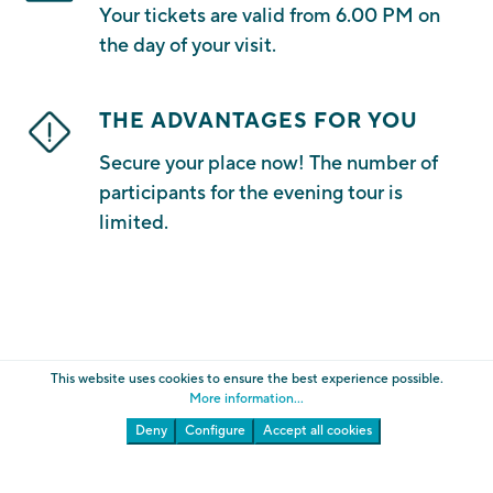
Your tickets are valid from 6.00 PM on
the day of your visit.
THE ADVANTAGES FOR YOU
Secure your place now! The number of
participants for the evening tour is
limited.
This website uses cookies to ensure the best experience possible.
More information...
Deny
Configure
Accept all cookies