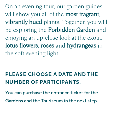
On an evening tour, our garden guides
will show you all of the
most fragrant
,
vibrantly hued
plants. Together, you will
be exploring the
Forbidden Garden
and
enjoying an up-close look at the exotic
lotus flowers
,
roses
and
hydrangeas
in
the soft evening light.
PLEASE CHOOSE A DATE AND THE
NUMBER OF PARTICIPANTS.
You can purchase the entrance ticket for the
Gardens and the Touriseum in the next step.