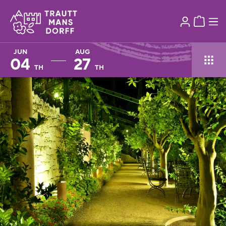
JUN
AUG
04
27
TH
TH