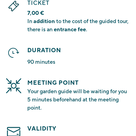
TICKET
7,00 €
In
addition
to the cost of the guided tour,
there is an
entrance fee
.
DURATION
90 minutes
MEETING POINT
Your garden guide will be waiting for you
5 minutes beforehand at the meeting
point.
VALIDITY