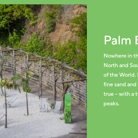
Palm 
Nowhere in th
North and Sou
of the World.
fine sand and
true – with a
peaks.