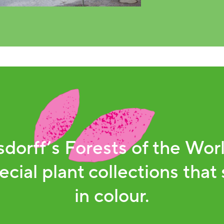
dorff’s Forests of the Worl
ecial plant collections that 
in colour.