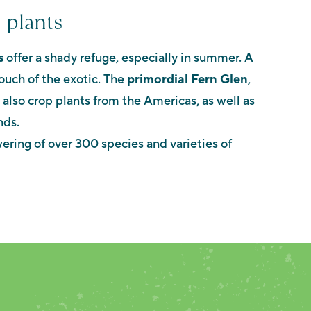
 plants
s
offer a shady refuge, especially in summer. A
ouch of the exotic. The
primordial Fern Glen
,
e also crop plants from the Americas, as well as
nds.
ering of over 300 species and varieties of