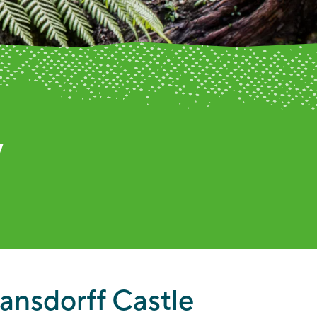
umn
ansdorff Castle