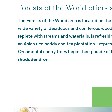
Forests of the World offers 
The Forests of the World area is located on the
wide variety of deciduous and coniferous woo
replete with streams and waterfalls, is refreshi
an Asian rice paddy and tea plantation – repre
Ornamental cherry trees begin their parade of 
rhododendron
.