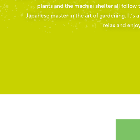
plants and the machiai shelter all follow 
Japanese master in the art of gardening. It’s a
relax and enjoy