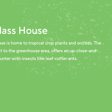
lass House
se is home to tropical crop plants and orchids. The
xt to the greenhouse area, offers an up-close-and-
nter with insects like leaf-cutter ants.