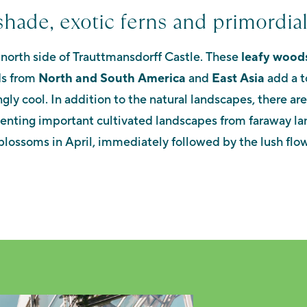
shade, exotic ferns and primordial
 north side of Trauttmansdorff Castle. These
leafy wood
ds from
North and South America
and
East Asia
add a t
ngly cool.
In addition to the natural landscapes, there ar
senting important cultivated landscapes from faraway la
blossoms in April, immediately followed by the lush flow