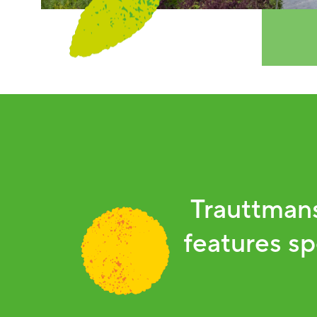
Trauttmans
features sp