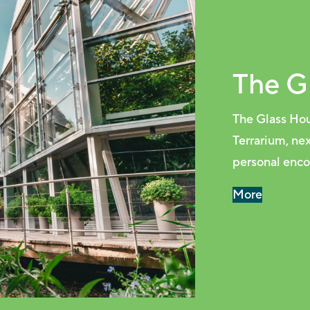
The G
The Glass Hou
Terrarium, ne
personal encou
More