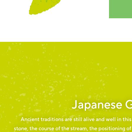
Japanese 
Ancient traditions are still alive and well in thi
stone, the course of the stream, the positioning of