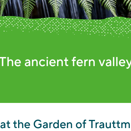
e colorful beds in aut
 at the Garden of Trauttm