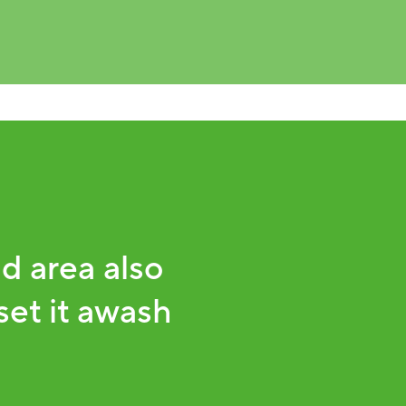
d area also
set it awash