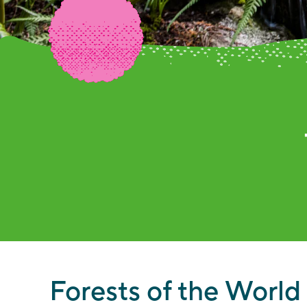
Th
Forests of the World