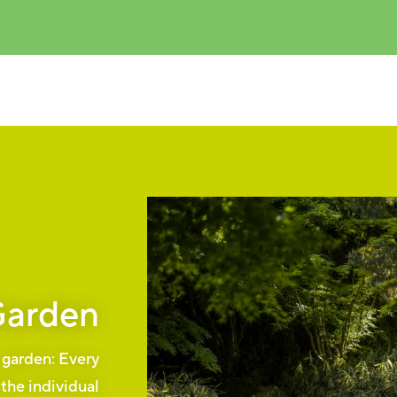
Garden
s garden: Every
 the individual