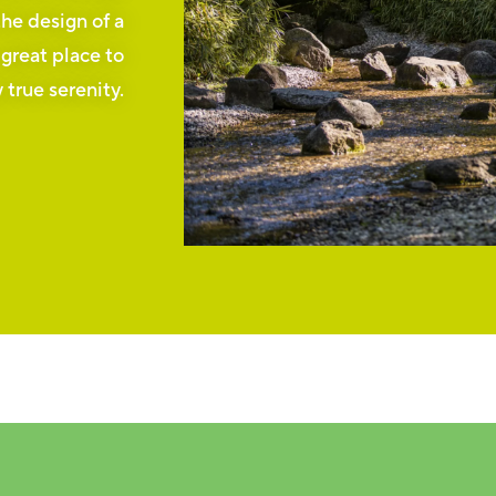
the design of a
 great place to
 true serenity.