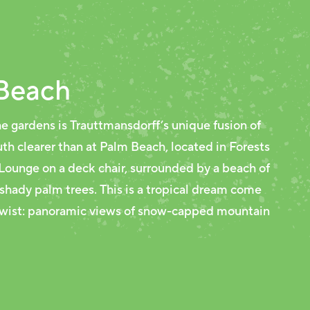
Beach
e gardens is Trauttmansdorff’s unique fusion of
th clearer than at Palm Beach, located in Forests
 Lounge on a deck chair, surrounded by a beach of
 shady palm trees. This is a tropical dream come
 twist: panoramic views of snow-capped mountain