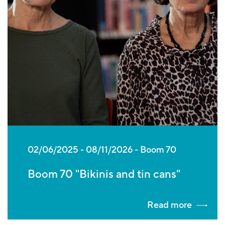
02/06/2025
-
08/11/2026
Boom 70
Boom 70 "Bikinis and tin cans"
Read more