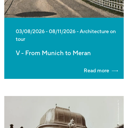
03/08/2026
-
08/11/2026
Architecture on
tour
V - From Munich to Meran
Read more