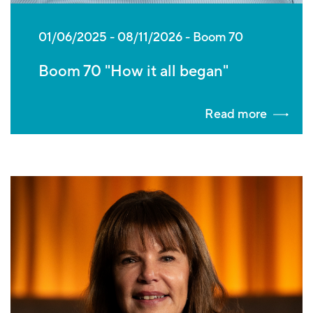
01/06/2025
-
08/11/2026
Boom 70
Boom 70 "How it all began"
Read more