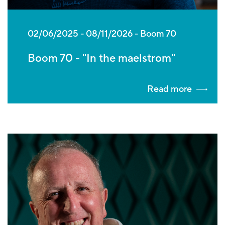
02/06/2025
-
08/11/2026
Boom 70
Boom 70 - "In the maelstrom"
Read more