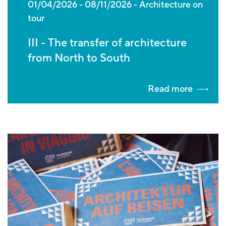
01/04/2026
-
08/11/2026
Architecture on
tour
III - The transfer of architecture
from North to South
Read more