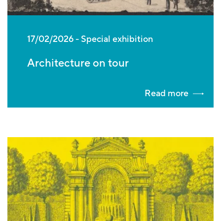
17/02/2026
Special exhibition
Architecture on tour
Read more