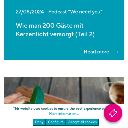
27/08/2024
Podcast "We need you"
Wie man 200 Gäste mit
Kerzenlicht versorgt (Teil 2)
Read more
This website uses cookies to ensure the best experience possible.
More information...
Deny
Configure
Accept all cookies