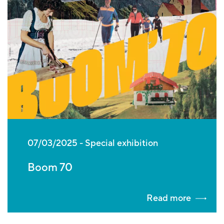
07/03/2025
Special exhibition
Boom 70
Read more