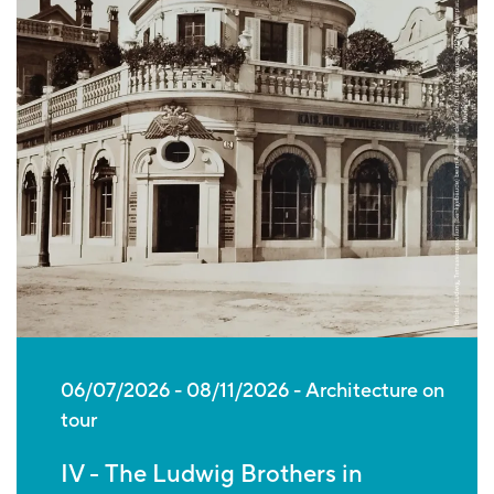
06/07/2026
-
08/11/2026
Architecture on
tour
IV - The Ludwig Brothers in