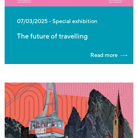
07/03/2025
Special exhibition
The future of travelling
Read more