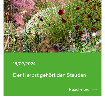
15/09/2024
Der Herbst gehört den Stauden
Read more