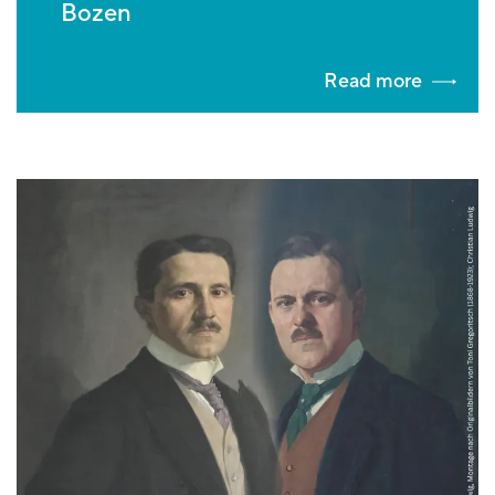
Bozen
Read more