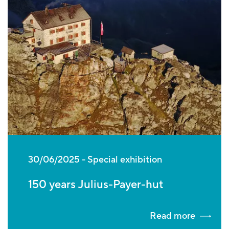
30/06/2025
Special exhibition
150 years Julius-Payer-hut
Read more