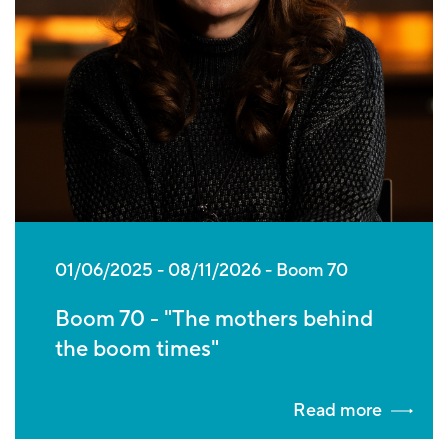
01/06/2025
-
08/11/2026
Boom 70
Boom 70 - "The mothers behind
the boom times"
Read more