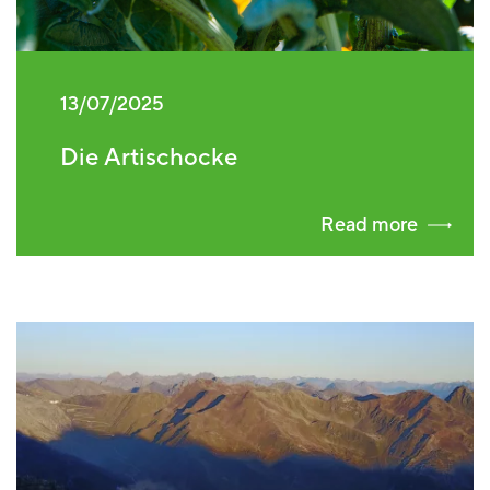
13/07/2025
Die Artischocke
Read more