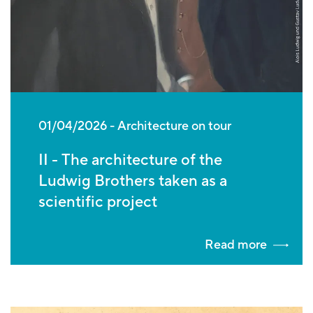
01/04/2026
Architecture on tour
II - The architecture of the
Ludwig Brothers taken as a
scientific project
Read more