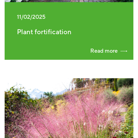
11/02/2025
Plant fortification
Read more