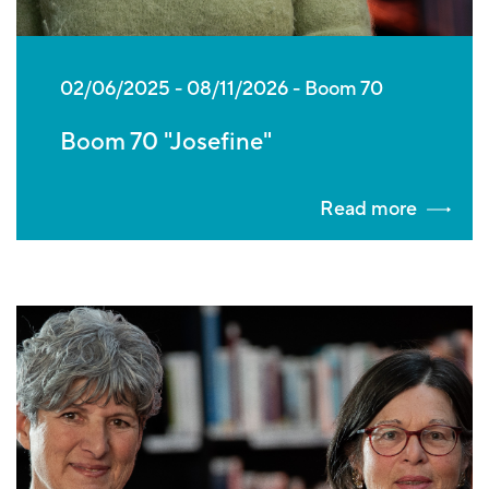
02/06/2025
-
08/11/2026
Boom 70
Boom 70 "Josefine"
Read more