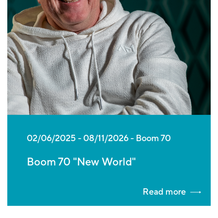
02/06/2025
-
08/11/2026
Boom 70
Boom 70 "New World"
Read more