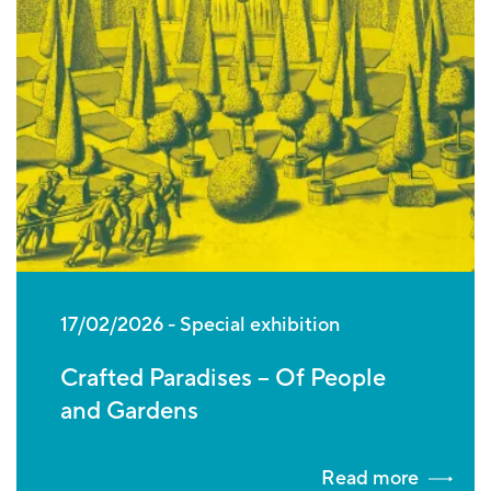
17/02/2026
Special exhibition
Crafted Paradises – Of People
and Gardens
Read more