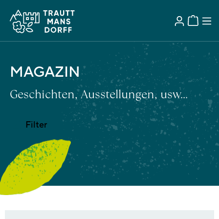
MAGAZIN
Geschichten, Ausstellungen, usw...
Filter