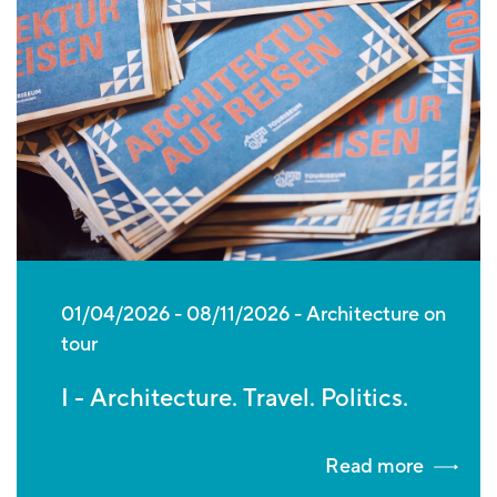
01/04/2026
-
08/11/2026
Architecture on
tour
I - Architecture. Travel. Politics.
Read more