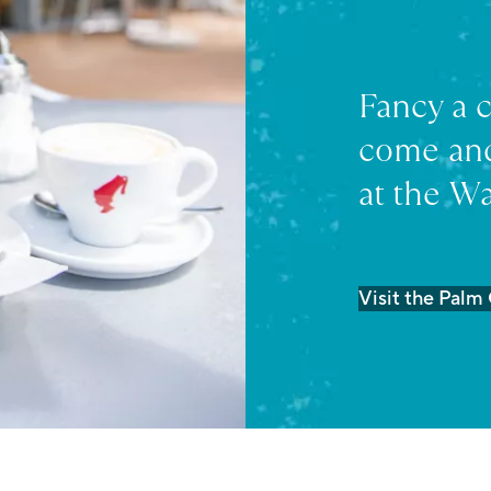
Fancy a 
come and
at the Wa
Visit the Palm