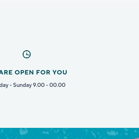
ARE OPEN FOR YOU
ay - Sunday 9.00 - 00.00