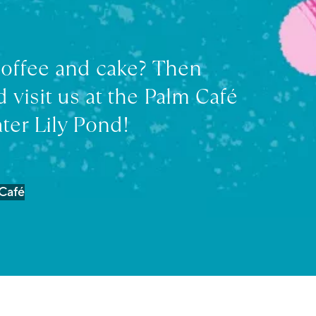
coffee and cake? Then
 visit us at the Palm Café
ter Lily Pond!
 Café