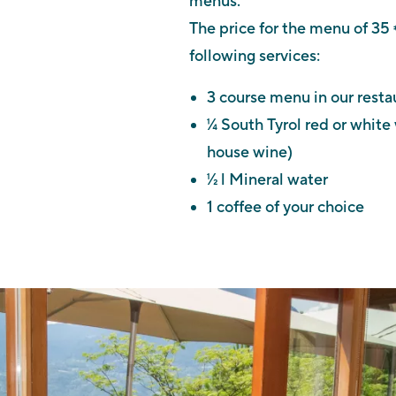
menus.
The price for the menu of 35 
following services:
3 course menu in our resta
¼ South Tyrol red or white
house wine)
½ l Mineral water
1 coffee of your choice