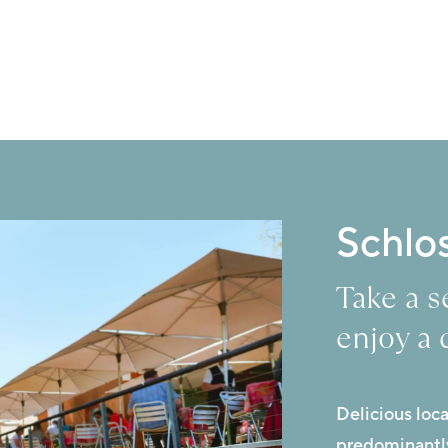
Schlo
Take a 
enjoy a 
Delicious loc
predominantly