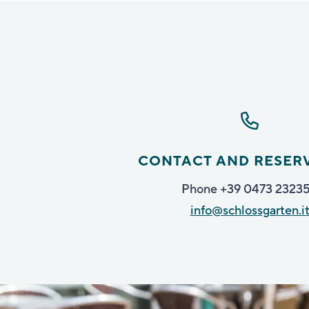
CONTACT AND RESER
Phone +39 0473 2323
info@schlossgarten.i