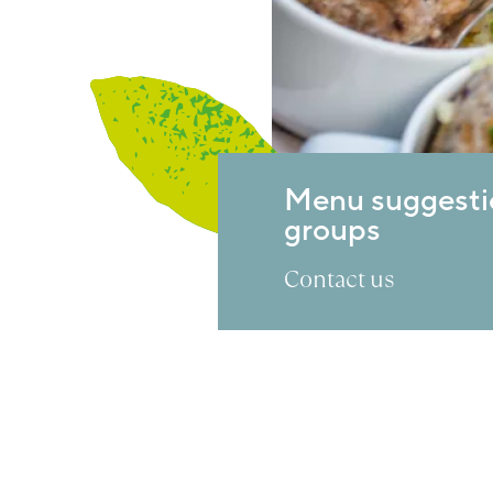
Menu suggesti
groups
Contact us