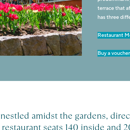
terrace that 
has three diff
Restaurant 
Buy a vouche
nestled amidst the gardens, direc
restaurant seats 140 inside and 2