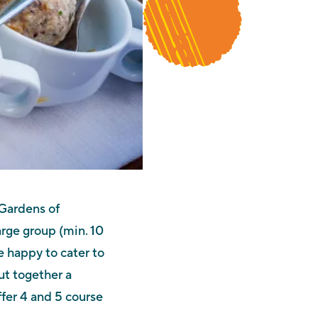
 Gardens of
arge group (min. 10
 happy to cater to
ut together a
fer 4 and 5 course