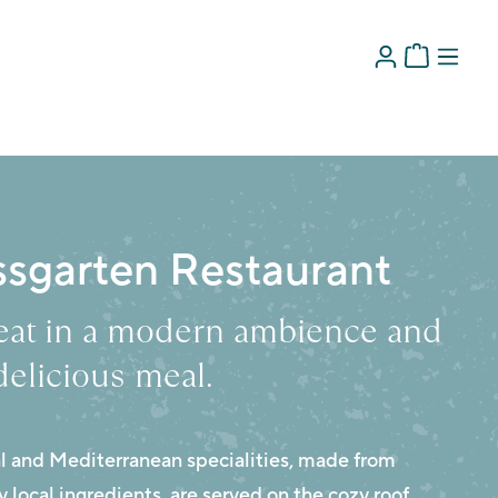
ssgarten Restaurant
seat in a modern ambience and
delicious meal.
al and Mediterranean specialities, made from
 local ingredients, are served on the cozy roof