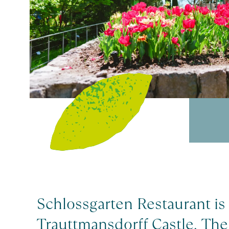
Schlossgarten Restaurant is 
Trauttmansdorff Castle. The 