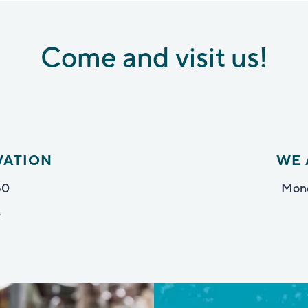
Come and visit us!
VATION
WE 
50
Mond
t