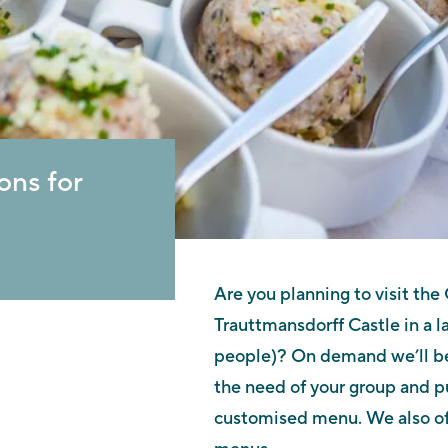
ons for
Are you planning to visit the
Trauttmansdorff Castle in a l
people)? On demand we’ll be
the need of your group and p
customised menu. We also of