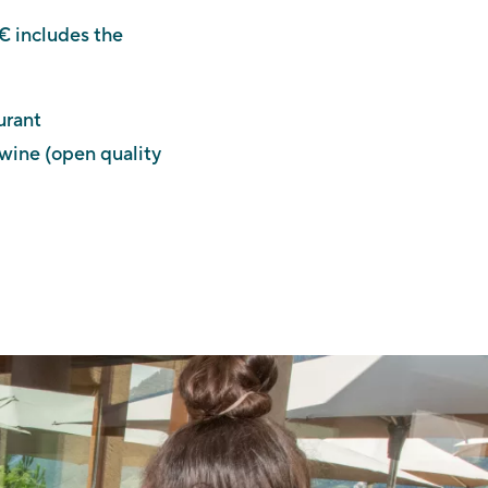
€ includes the
urant
 wine (open quality