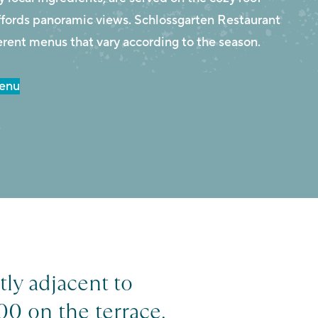
affords panoramic views. Schlossgarten Restaurant
erent menus that vary according to the season.
Menu
r
tly adjacent to
00 on the terrace.